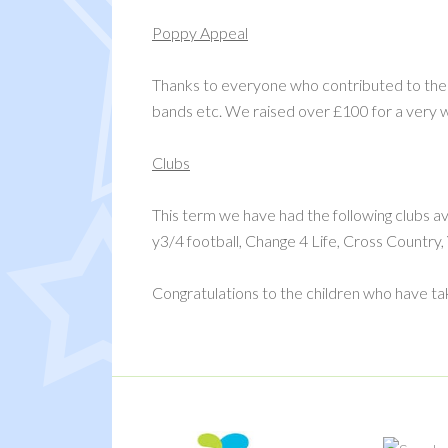
Poppy Appeal
Thanks to everyone who contributed to the 
bands etc. We raised over £100 for a very 
Clubs
This term we have had the following clubs ava
y3/4 football, Change 4 Life, Cross Country
Congratulations to the children who have tak