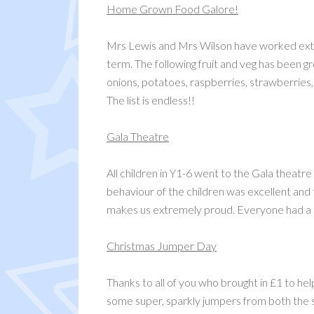
Home Grown Food Galore!
Mrs Lewis and Mrs Wilson have worked extre
term. The following fruit and veg has been gr
onions, potatoes, raspberries, strawberries
The list is endless!!
Gala Theatre
All children in Y1-6 went to the Gala theatr
behaviour of the children was excellent and
makes us extremely proud. Everyone had a lo
Christmas Jumper Day
Thanks to all of you who brought in £1 to he
some super, sparkly jumpers from both the st