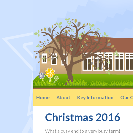
Home
About
Key Information
Our C
Christmas 2016
What a busy end to a very busy term!