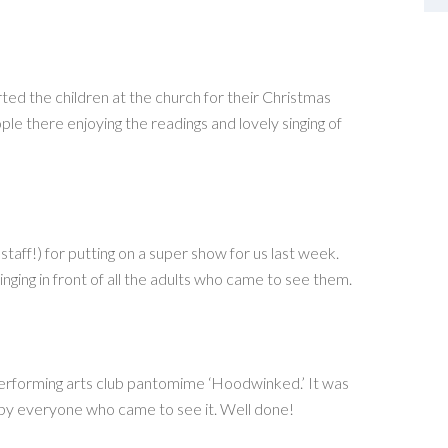
d the children at the church for their Christmas
le there enjoying the readings and lovely singing of
staff!) for putting on a super show for us last week.
nging in front of all the adults who came to see them.
 performing arts club pantomime ‘Hoodwinked.’ It was
by everyone who came to see it. Well done!