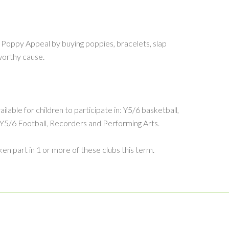
Poppy Appeal by buying poppies, bracelets, slap
worthy cause.
ilable for children to participate in: Y5/6 basketball,
, Y5/6 Football, Recorders and Performing Arts.
en part in 1 or more of these clubs this term.