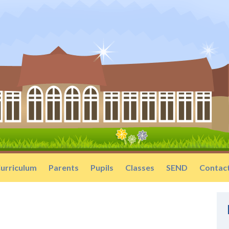
urriculum
Parents
Pupils
Classes
SEND
Contac