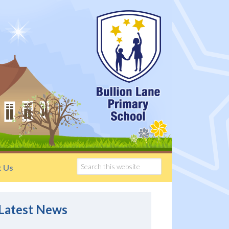
t Us
Latest News