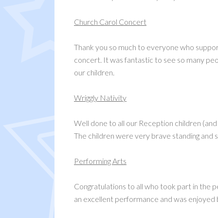
Church Carol Concert
Thank you so much to everyone who supporte
concert. It was fantastic to see so many peop
our children.
Wriggly Nativity
Well done to all our Reception children (and 
The children were very brave standing and si
Performing Arts
Congratulations to all who took part in the
an excellent performance and was enjoyed 