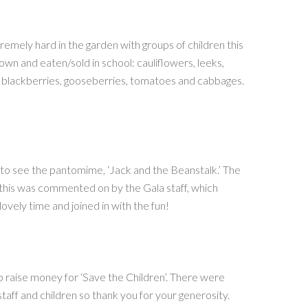
mely hard in the garden with groups of children this
own and eaten/sold in school: cauliflowers, leeks,
, blackberries, gooseberries, tomatoes and cabbages.
e to see the pantomime, ‘Jack and the Beanstalk.’ The
 this was commented on by the Gala staff, which
vely time and joined in with the fun!
lp raise money for ‘Save the Children’. There were
aff and children so thank you for your generosity.