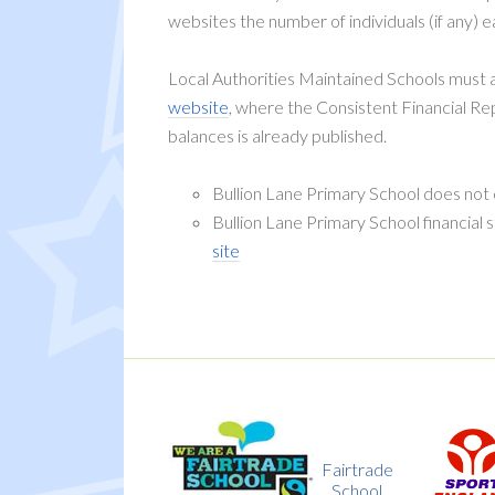
websites the number of individuals (if any) e
Local Authorities Maintained Schools must al
website
, where the Consistent Financial R
balances is already published.
Bullion Lane Primary School does not
Bullion Lane Primary School financial
site
y
Fairtrade
Sport
k
School
England