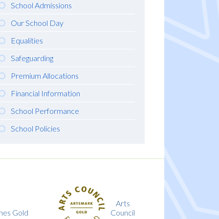
School Admissions
Our School Day
Equalities
Safeguarding
Premium Allocations
Financial Information
School Performance
School Policies
Arts
Investing
Council
in