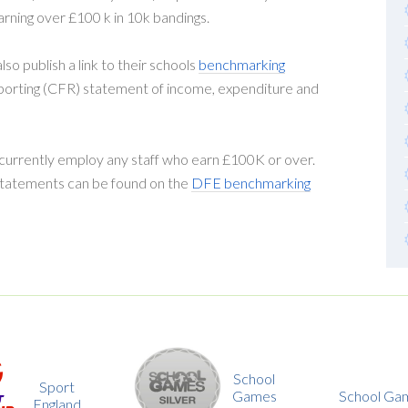
arning over £100 k in 10k bandings.
so publish a link to their schools
benchmarking
eporting (CFR) statement of income, expenditure and
 currently employ any staff who earn £100K or over.
 statements can be found on the
DFE benchmarking
School
Games
School Games Gold