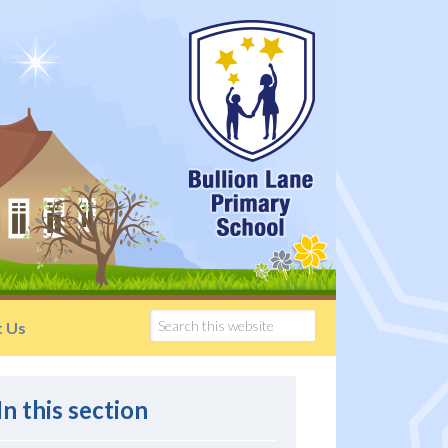
t Us
In this section