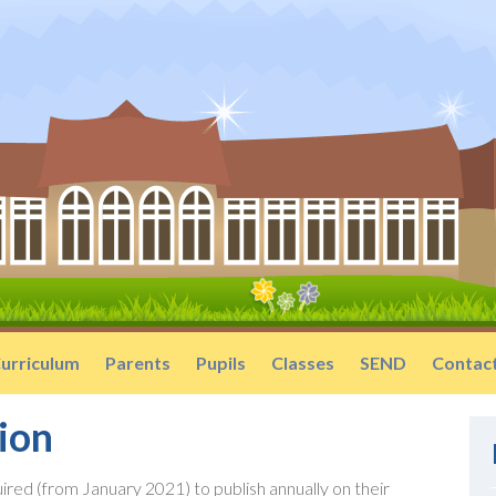
urriculum
Parents
Pupils
Classes
SEND
Contac
ion
ired (from January 2021) to publish annually on their