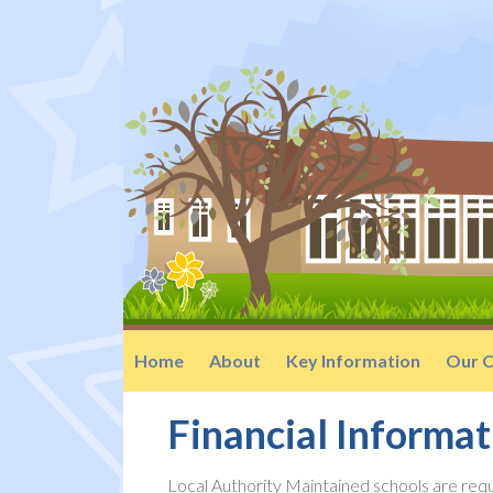
Home
About
Key Information
Our C
Financial Informat
Local Authority Maintained schools are requ