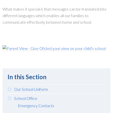
What makes it special is that messages can be translated into
different languages which enables all our families to
communicate effectively between home and school.
In this Section
Our School Uniform
School Office
Emergency Contacts