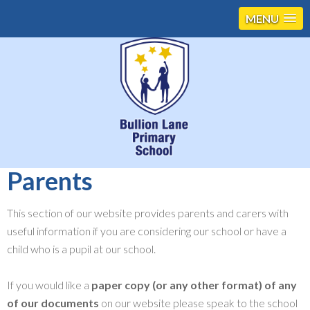
MENU
Parents
This section of our website provides parents and carers with
useful information if you are considering our school or have a
child who is a pupil at our school.
If you would like a
paper copy (or any other format) of any
of our documents
on our website please speak to the school