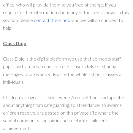
office, who will provide them to you free of charge. If you
require further information about any of the items shown in this
section, please
contact the school
and we will do our best to
help.
Class Dojo
Class Dojo is the digital platform we use that connects staff,
pupils and families in one space. It is used daily for sharing
messages, photos and videos to the whole school, classes or
individuals.
Children’s progress, school events/competitions and updates
about anything from safeguarding, to attendance, to awards
children receive, are posted on this private site where the
school community can join in and celebrate children’s
achievements.