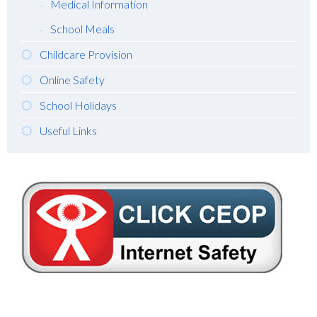
Medical Information
School Meals
Childcare Provision
Online Safety
School Holidays
Useful Links