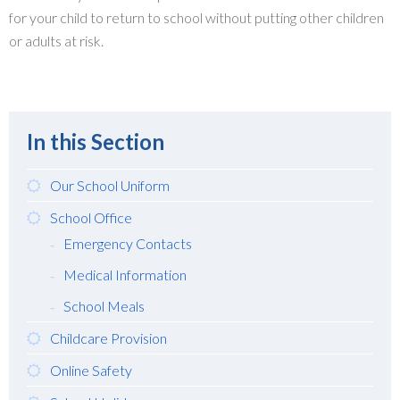
for your child to return to school without putting other children
or adults at risk.
In this Section
Our School Uniform
School Office
Emergency Contacts
Medical Information
School Meals
Childcare Provision
Online Safety