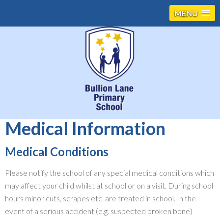
MENU
Medical Information
Medical Conditions
Please notify the school of any special medical conditions which
may affect your child whilst at school or on a visit. During school
hours minor cuts, scrapes etc. are treated in school. In the
event of a serious accident (e.g. suspected broken bone)