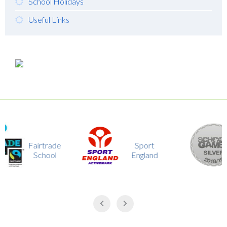
School Holidays
Useful Links
School
trade
Sport
Game
hool
England
Silver