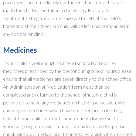
parents will be immediately contacted. If no contact can be
made the child will be taken to University Hospital for
treatment to begin and a message will be left at the child’s
home and at the school. No child will be left unaccompanied at
any hospital or clinic.
Medicines
If your child is well enough to attend school but requires
medicines prescribed by the doctor during school hours please
ensure that all medicines are taken directly to the school office.
An ’Administration of Medication’ form must then be
completed and returned to the school office. No child is
permitted to have any medication in his/her possession. We
cannot give medicines which have not been prescribed e.g.
Calpol. If your child contracts an infectious disease such as
whooping cough, measles, mumps or chicken pox etc. please
check with your medical practitioner to establish when it is safe