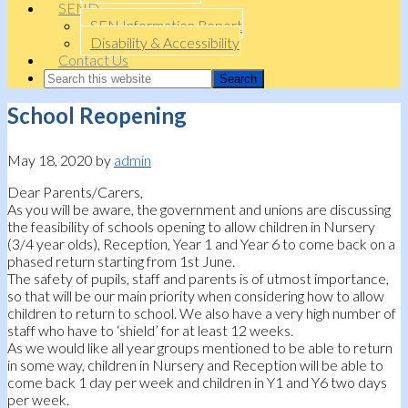
SEND
SEN Information Report
Disability & Accessibility
Contact Us
School Reopening
May 18, 2020
by
admin
Dear Parents/Carers,
As you will be aware, the government and unions are discussing
the feasibility of schools opening to allow children in Nursery
(3/4 year olds), Reception, Year 1 and Year 6 to come back on a
phased return starting from 1st June.
The safety of pupils, staff and parents is of utmost importance,
so that will be our main priority when considering how to allow
children to return to school. We also have a very high number of
staff who have to ‘shield’ for at least 12 weeks.
As we would like all year groups mentioned to be able to return
in some way, children in Nursery and Reception will be able to
come back 1 day per week and children in Y1 and Y6 two days
per week.