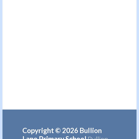
Copyright © 2026 Bullion
Lane Primary School
Bullion