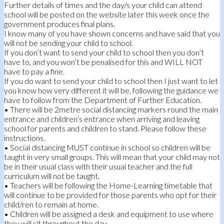
Further details of times and the day/s your child can attend
school will be posted on the website later this week once the
government produces final plans.
I know many of you have shown concerns and have said that you
will not be sending your child to school.
If you don’t want to send your child to school then you don’t
have to, and you won’t be penalised for this and WILL NOT
have to pay a fine.
If you do want to send your child to school then I just want to let
you know how very different it will be, following the guidance we
have to follow from the Department of Further Education.
• There will be 2metre social distancing markers round the main
entrance and children’s entrance when arriving and leaving
school for parents and children to stand. Please follow these
instructions.
• Social distancing MUST continue in school so children will be
taught in very small groups. This will mean that your child may not
be in their usual class with their usual teacher and the full
curriculum will not be taught.
• Teachers will be following the Home-Learning timetable that
will continue to be provided for those parents who opt for their
child/ren to remain at home.
• Children will be assigned a desk and equipment to use where
they will sit throughout the day.