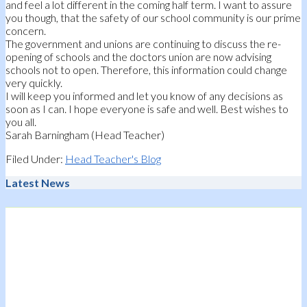
and feel a lot different in the coming half term. I want to assure
you though, that the safety of our school community is our prime
concern.
The government and unions are continuing to discuss the re-
opening of schools and the doctors union are now advising
schools not to open. Therefore, this information could change
very quickly.
I will keep you informed and let you know of any decisions as
soon as I can. I hope everyone is safe and well. Best wishes to
you all.
Sarah Barningham (Head Teacher)
Filed Under:
Head Teacher's Blog
Latest News