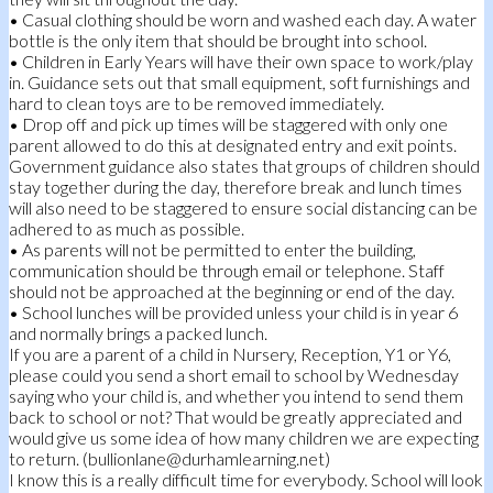
• Casual clothing should be worn and washed each day. A water
bottle is the only item that should be brought into school.
• Children in Early Years will have their own space to work/play
in. Guidance sets out that small equipment, soft furnishings and
hard to clean toys are to be removed immediately.
• Drop off and pick up times will be staggered with only one
parent allowed to do this at designated entry and exit points.
Government guidance also states that groups of children should
stay together during the day, therefore break and lunch times
will also need to be staggered to ensure social distancing can be
adhered to as much as possible.
• As parents will not be permitted to enter the building,
communication should be through email or telephone. Staff
should not be approached at the beginning or end of the day.
• School lunches will be provided unless your child is in year 6
and normally brings a packed lunch.
If you are a parent of a child in Nursery, Reception, Y1 or Y6,
please could you send a short email to school by Wednesday
saying who your child is, and whether you intend to send them
back to school or not? That would be greatly appreciated and
would give us some idea of how many children we are expecting
to return. (bullionlane@durhamlearning.net)
I know this is a really difficult time for everybody. School will look