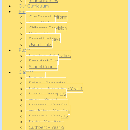
School Policies
Our Curriculum
Parents
Our School Uniform
School Office
Childcare Provision
Online Safety
School Holidays
Useful Links
Pupils
Enrichment Activities
Breakfast Club
School Council
Classes
Nursery
Pelaw – Reception
Pelton – Reception / Year 1
Lumley – Years 1/2
Wear – Year 2
Lambton – Year 3/4
Waldridge – Year 3/4
Penshaw – Year 4/5
Bede – Year 5/6
Cuthbert – Year 6