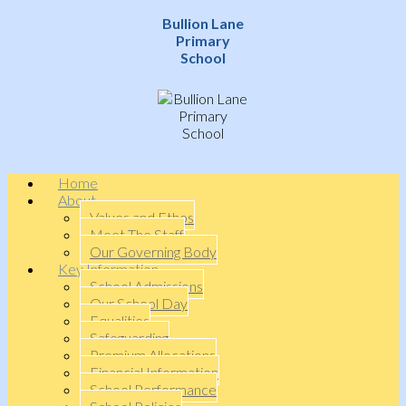
Bullion Lane
Primary
School
Home
About
Values and Ethos
Meet The Staff
Our Governing Body
Key Information
School Admissions
Our School Day
Equalities
Safeguarding
Premium Allocations
Financial Information
School Performance