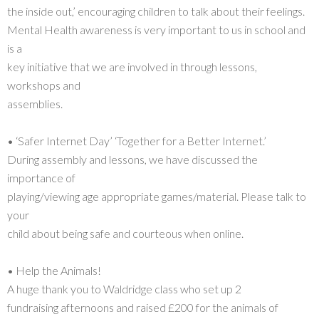
the inside out,’ encouraging children to talk about their feelings.
Mental Health awareness is very important to us in school and
is a
key initiative that we are involved in through lessons,
workshops and
assemblies.
• ‘Safer Internet Day’ ‘Together for a Better Internet.’
During assembly and lessons, we have discussed the
importance of
playing/viewing age appropriate games/material. Please talk to
your
child about being safe and courteous when online.
• Help the Animals!
A huge thank you to Waldridge class who set up 2
fundraising afternoons and raised £200 for the animals of