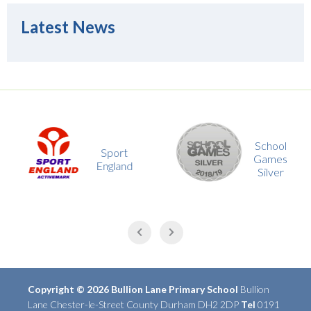
Latest News
School
Sport
Games
England
Silver
Copyright © 2026 Bullion Lane Primary School
Bullion
Lane Chester-le-Street County Durham DH2 2DP
Tel
0191