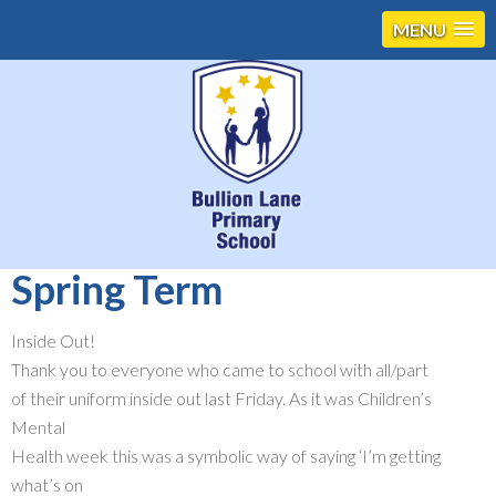
MENU
Spring Term
Inside Out!
Thank you to everyone who came to school with all/part
of their uniform inside out last Friday. As it was Children’s
Mental
Health week this was a symbolic way of saying ‘I’m getting
what’s on