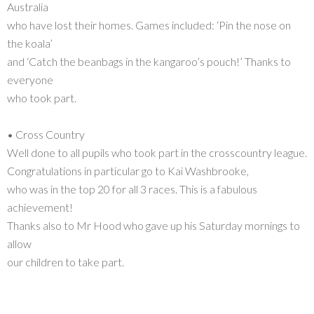
Australia
who have lost their homes. Games included: ‘Pin the nose on
the koala’
and ‘Catch the beanbags in the kangaroo’s pouch!’ Thanks to
everyone
who took part.
• Cross Country
Well done to all pupils who took part in the crosscountry league.
Congratulations in particular go to Kai Washbrooke,
who was in the top 20 for all 3 races. This is a fabulous
achievement!
Thanks also to Mr Hood who gave up his Saturday mornings to
allow
our children to take part.