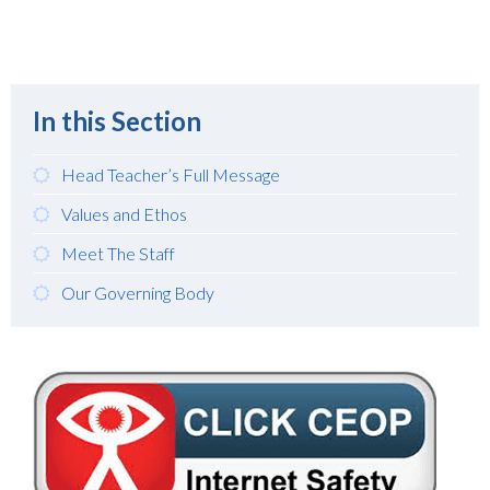
In this Section
Head Teacher’s Full Message
Values and Ethos
Meet The Staff
Our Governing Body