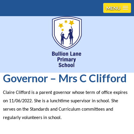
MENU
Governor – Mrs C Clifford
Claire Clifford is a parent governor whose term of office expires
on 11/06/2022. She is a lunchtime supervisor in school. She
serves on the Standards and Curriculum committees and
regularly volunteers in school.