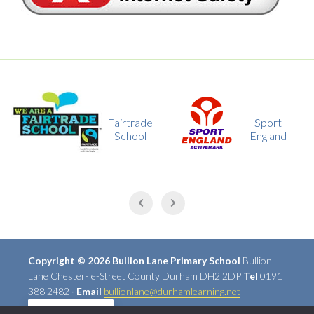
Fairtrade
Sport
School
England
Copyright © 2026 Bullion Lane Primary School
Bullion
Lane Chester-le-Street County Durham DH2 2DP
Tel
0191
388 2482 ·
Email
bullionlane@durhamlearning.net