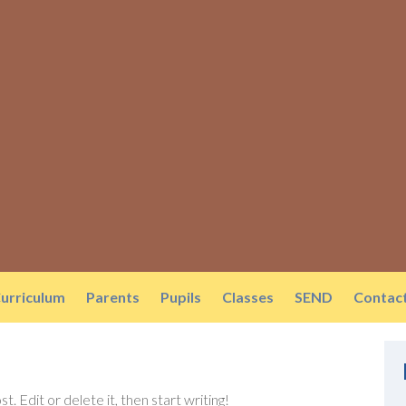
urriculum
Parents
Pupils
Classes
SEND
Contac
. Edit or delete it, then start writing!