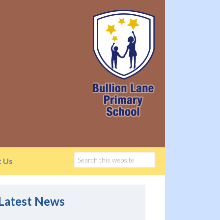
t Us
Latest News