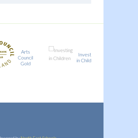
Arts
Investing
Council
Local Offe
in Children
Gold
owered by
North East Schools
.