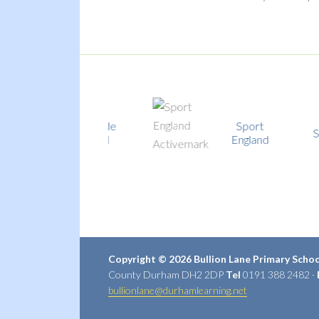
Fairtrade
Sport
School
School
England
Copyright © 2026 Bullion Lane Primary Scho
County Durham DH2 2DP
Tel
0191 388 2482 ·
bullionlane@durhamlearning.net