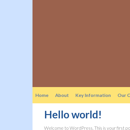
Home
About
Key Information
Our C
Hello world!
Welcome to WordPress. This is your first post