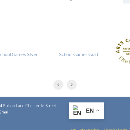
 Games Silver
School Games Gold
ol
Bullion Lane Chester-le-Street
EN
Email
Legal Information
|
Website Login
P