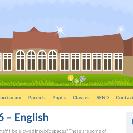
urriculum
Parents
Pupils
Classes
SEND
Contac
6 – English
graffiti be allowed in public spaces? These are some of