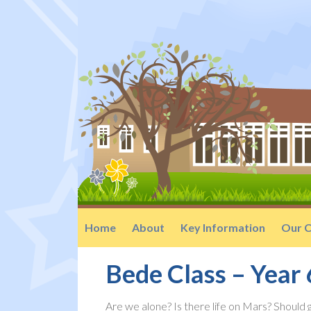
Home
About
Key Information
Our C
Bede Class – Year 
Are we alone? Is there life on Mars? Should 