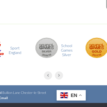
School
School
Games
Games
Silver
Gold
ol
Bullion Lane Chester-le-Street
EN
Email