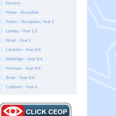
Nursery
Pelaw – Reception
Pelton – Reception / Year 1
Lumley – Year 1/2
Wear – Year 2
Lambton – Year 3/4
Waldridge – Year 3/4
Penshaw – Year 4/5
Bede – Year 5/6
Cuthbert – Year 6