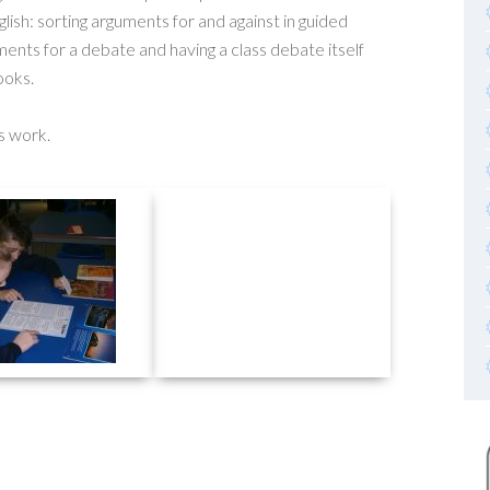
lish: sorting arguments for and against in guided
ments for a debate and having a class debate itself
ooks.
s work.