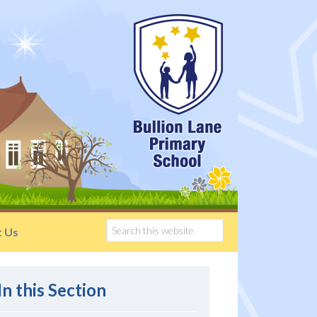
t Us
In this Section