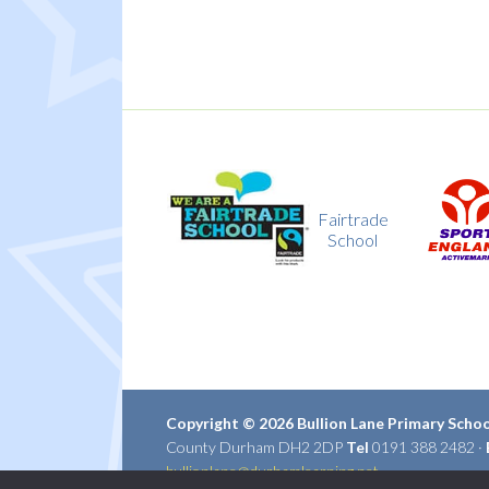
Fairtrade
Sport
School
England
Copyright © 2026 Bullion Lane Primary Scho
County Durham DH2 2DP
Tel
0191 388 2482 ·
bullionlane@durhamlearning.net