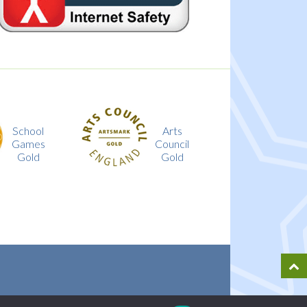
Arts
Investing
Council
in
Gold
Children