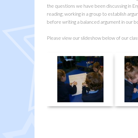
the questions we have been discussing in Eng
reading; working in a group to establish argu
before writing a balanced argument in our b
Please view our slideshow below of our clas