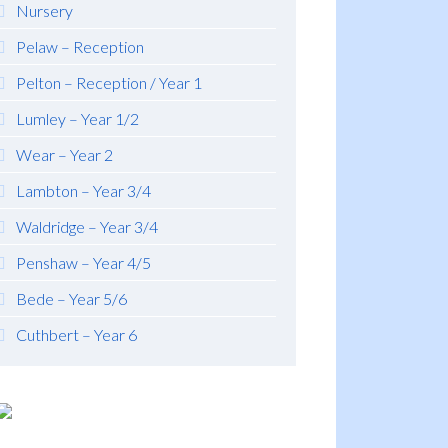
Nursery
Pelaw – Reception
Pelton – Reception / Year 1
Lumley – Year 1/2
Wear – Year 2
Lambton – Year 3/4
Waldridge – Year 3/4
Penshaw – Year 4/5
Bede – Year 5/6
Cuthbert – Year 6