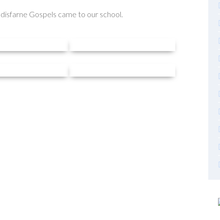
ndisfarne Gospels came to our school.