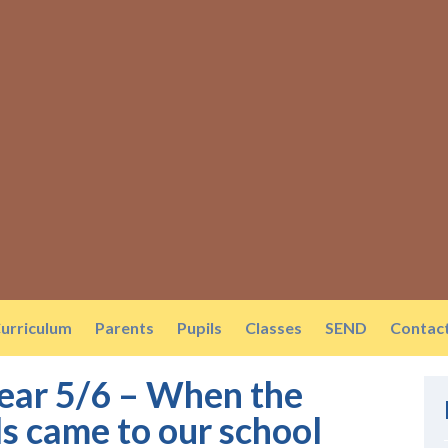
urriculum
Parents
Pupils
Classes
SEND
Contac
Year 5/6 – When the
s came to our school