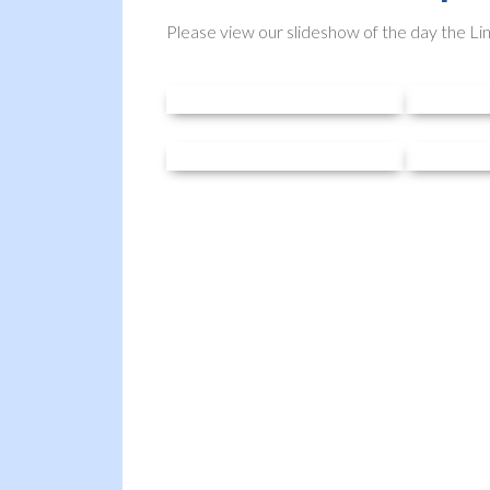
Please view our slideshow of the day the Li