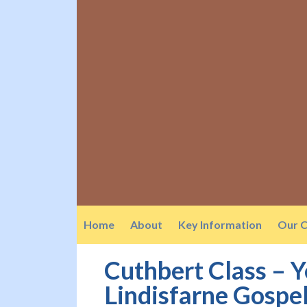
Home
About
Key Information
Our C
Cuthbert Class – 
Lindisfarne Gospel