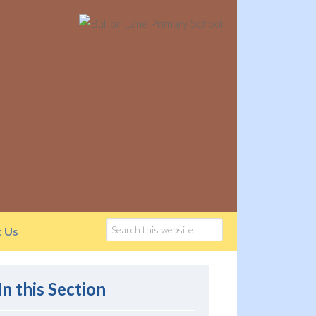
t Us
In this Section