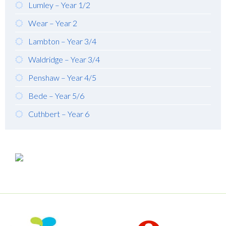
Lumley – Year 1/2
Wear – Year 2
Lambton – Year 3/4
Waldridge – Year 3/4
Penshaw – Year 4/5
Bede – Year 5/6
Cuthbert – Year 6