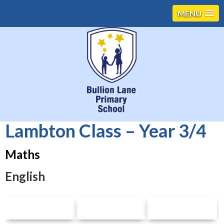
MENU
Lambton Class – Year 3/4
Maths
English