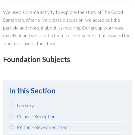
We used a drama activity to explore the story of The Good
Samaritan. After a lively class discussion, we acted out the
parable and thought about its meaning. Our group work was
excellent and we created some clever scenes that showed the
true message of the story.
Foundation Subjects
In this Section
Nursery
Pelaw – Reception
Pelton – Reception / Year 1