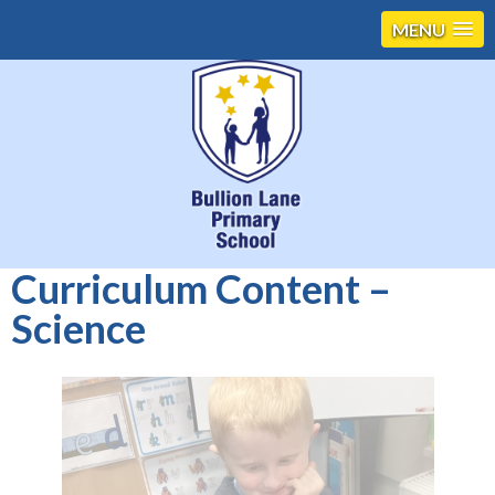
MENU
Curriculum Content –
Science