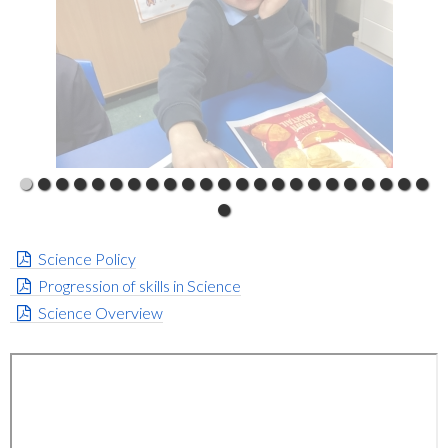
Science Policy
Progression of skills in Science
Science Overview