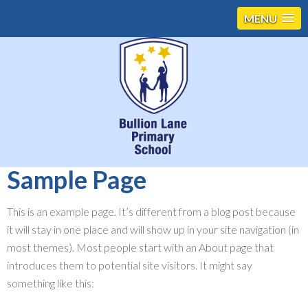
MENU
Sample Page
This is an example page. It’s different from a blog post because
it will stay in one place and will show up in your site navigation (in
most themes). Most people start with an About page that
introduces them to potential site visitors. It might say
something like this: