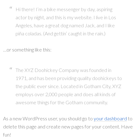
Hi there! I’m a bike messenger by day, aspiring
actor by night, and this is my website. I live in Los
Angeles, have a great dog named Jack, and I like
piña coladas. (And gettin’ caught in the rain.)
…or something like this:
The XYZ Doohickey Company was founded in
1971, and has been providing quality doohickeys to
the public ever since. Located in Gotham City, XYZ
employs over 2,000 people and does all kinds of
awesome things for the Gotham community.
As a new WordPress user, you should go to
your dashboard
to
delete this page and create new pages for your content. Have
fun!