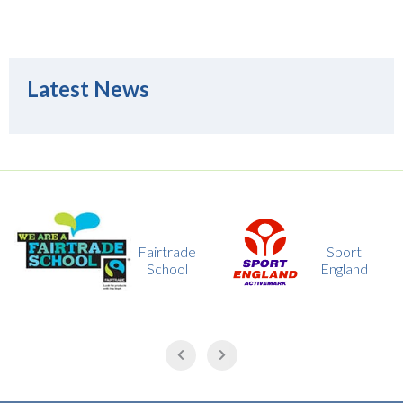
Latest News
Fairtrade
Sport
School
England